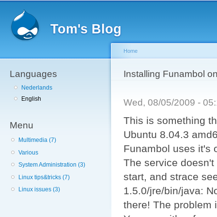
Sk
ma
Tom's Blog
co
Home
Languages
You are here
Installing Funambol on
Nederlands
English
Wed, 08/05/2009 - 0
This is something th
Menu
Ubuntu 8.04.3 amd64
Multimedia (7)
Funambol uses it's o
Various
The service doesn't
System Administration (3)
start, and strace se
Linux tips&tricks (7)
1.5.0/jre/bin/java: No
Linux issues (3)
there! The problem is