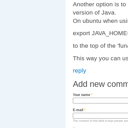
Another option is t
version of Java.
On ubuntu when usi
export JAVA_HOME=/
to the top of the 'fu
This way you can us
reply
Add new comm
Your name
*
E-mail
*
The content of this field is kept private an