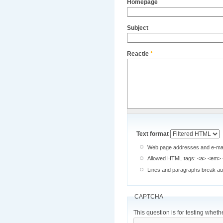
Homepage
Subject
Reactie
*
Text format
Web page addresses and e-mail 
Allowed HTML tags: <a> <em> <
Lines and paragraphs break aut
CAPTCHA
This question is for testing whe