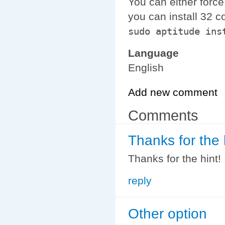
You can either force
you can install 32 co
sudo aptitude ins
Language
English
Add new comment
Comments
Thanks for the 
Thanks for the hint!
reply
Other option