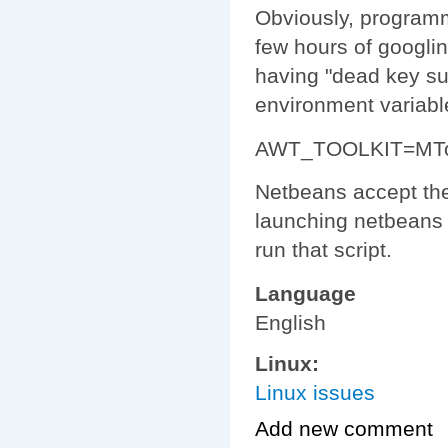
Obviously, programmi
few hours of googlin
having "dead key sup
environment variabl
AWT_TOOLKIT=MToo
Netbeans accept the
launching netbeans w
run that script.
Language
English
Linux:
Linux issues
Add new comment