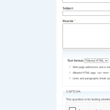
Subject
Reactie
*
Text format
Web page addresses and e-mail 
Allowed HTML tags: <a> <em> <
Lines and paragraphs break aut
CAPTCHA
This question is for testing whe