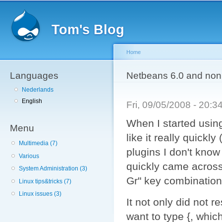
Sk
ma
Tom's Blog
co
Home
Languages
You are here
Netbeans 6.0 and non 
Nederlands
English
Fri, 09/05/2008 - 20:
When I started using
Menu
like it really quickl
Multimedia (7)
plugins I don't know 
Various
quickly came across
System Administration (3)
Gr" key combination
Linux tips&tricks (7)
Linux issues (3)
It not only did not r
want to type {, whic