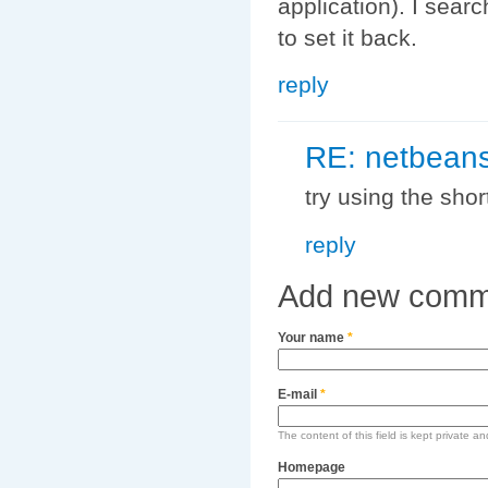
application). I sear
to set it back.
reply
RE: netbeans
try using the short
reply
Add new comm
Your name
*
E-mail
*
The content of this field is kept private an
Homepage