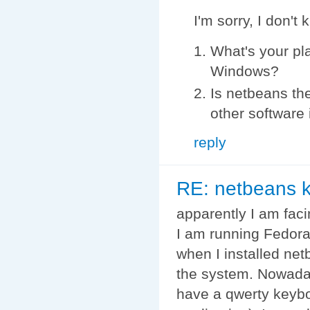
I'm sorry, I don't
What's your pl
Windows?
Is netbeans th
other software 
reply
RE: netbeans k
apparently I am fac
I am running Fedor
when I installed net
the system. Nowadays
have a qwerty keybo