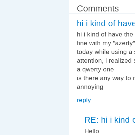
Comments
hi i kind of ha
hi i kind of have th
fine with my "azerty
today while using a
attention, i realiz
a qwerty one
is there any way to 
annoying
reply
RE: hi i kind
Hello,