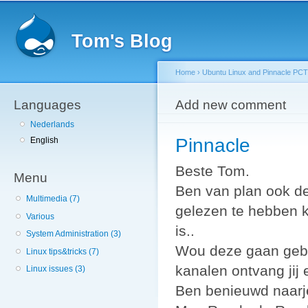
Sk
ma
Tom's Blog
co
Home
›
Ubuntu Linux and Pinnacle PCTV
Languages
You are here
Add new comment
Nederlands
Pinnacle
English
Beste Tom.
Menu
Ben van plan ook de
Multimedia (7)
gelezen te hebben k
Various
is..
System Administration (3)
Wou deze gaan gebru
Linux tips&tricks (7)
kanalen ontvang jij
Linux issues (3)
Ben benieuwd naarje