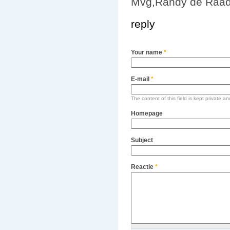
Mvg,Randy de Raad
reply
Your name
*
E-mail
*
The content of this field is kept private an
Homepage
Subject
Reactie
*