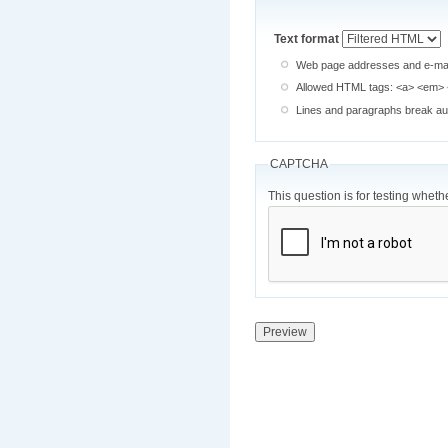
Text format
Web page addresses and e-mail 
Allowed HTML tags: <a> <em> <
Lines and paragraphs break aut
CAPTCHA
This question is for testing whe